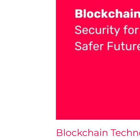
Blockchain Techn