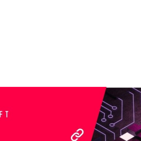
SECTORS
INNOVATION
CAREERS
CONTEN