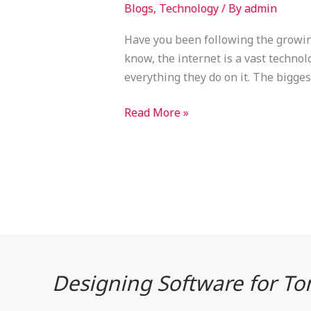
Blogs
,
Technology
/ By
admin
Have you been following the growing
know, the internet is a vast techno
everything they do on it. The bigge
Read More »
Designing Software for T