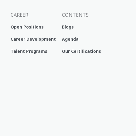
CAREER
CONTENTS
Open Positions
Blogs
Career Development
Agenda
Talent Programs
Our Certifications