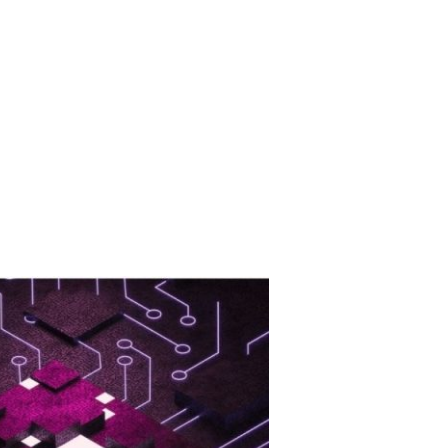
TS
ABOUT US
CONTACT US
TR