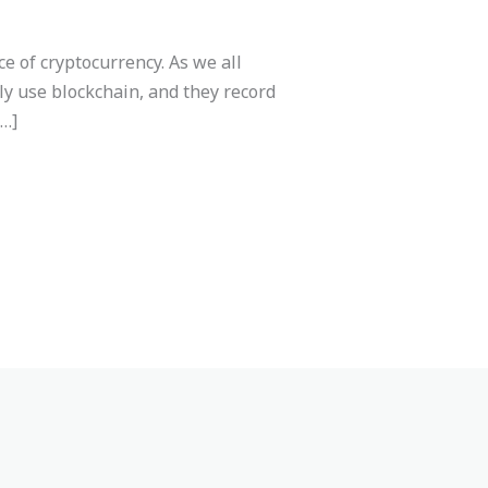
e of cryptocurrency. As we all
ly use blockchain, and they record
[…]