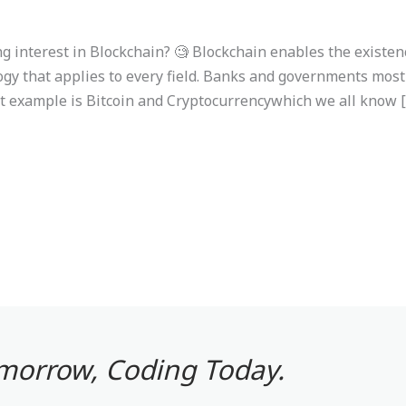
 interest in Blockchain? 🧐 Blockchain enables the existenc
logy that applies to every field. Banks and governments most
st example is Bitcoin and Cryptocurrencywhich we all know 
omorrow, Coding Today.