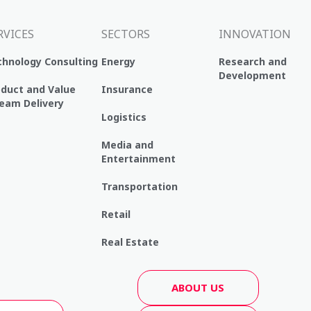
RVICES
SECTORS
INNOVATION
chnology Consulting
Energy
Research and
Development
oduct and Value
Insurance
eam Delivery
Logistics
Media and
Entertainment
Transportation
Retail
Real Estate
ABOUT US