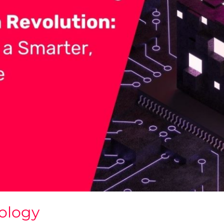
ology